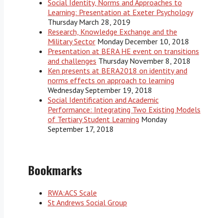
Social Identity, Norms and Approaches to
Learning: Presentation at Exeter Psychology
Thursday March 28, 2019
Research, Knowledge Exchange and the
Military Sector
Monday December 10, 2018
Presentation at BERA HE event on transitions
and challenges
Thursday November 8, 2018
Ken presents at BERA2018 on identity and
norms effects on approach to learning
Wednesday September 19, 2018
Social Identification and Academic
Performance: Integrating Two Existing Models
of Tertiary Student Learning
Monday
September 17, 2018
Bookmarks
RWA:ACS Scale
St Andrews Social Group