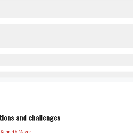
tions and challenges
y
Kenneth Mavor