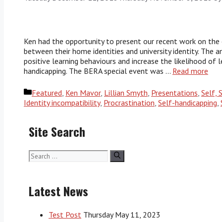
Ken had the opportunity to present our recent work on the 
between their home identities and university identity. The
positive learning behaviours and increase the likelihood of 
handicapping. The BERA special event was …
Read more
Categories
Featured
,
Ken Mavor
,
Lillian Smyth
,
Presentations
,
Self, 
Identity incompatibility
,
Procrastination
,
Self-handicapping
,
Site Search
Search
for:
Latest News
Test Post
Thursday May 11, 2023