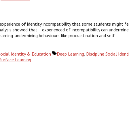
experience of identity incompatibility that some students might fe
 analysis showed that experienced of incompatibility can undermine
learning-undermining behaviours like procrastination and self-
Tags
Social Identity & Education
Deep Learning
,
Discipline Social Ident
Surface Learning