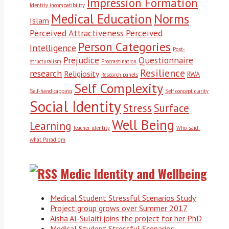
Impression Formation
Identity incompatibility
Medical Education
Norms
Islam
Perceived Attractiveness
Perceived
Person Categories
Intelligence
Post-
Prejudice
Questionnaire
structuralism
Procrastination
Resilience
research
Religiosity
RWA
Research panels
Self Complexity
Self-handicapping
Self concept clarity
Social Identity
Stress
Surface
Well Being
Learning
Teacher identity
Who-said-
what Paradigm
Medic Identity and Wellbeing
Medical Student Stressful Scenarios Study
Project group grows over Summer 2017
Aisha Al-Sulaiti joins the project for her PhD
Medical Student Stressful Scenarios