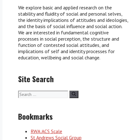
We explore basic and applied research on the
stability and fluidity of social and personal selves,
the identity implications of attitudes and ideologies,
and the basis of social influence and social action.
We are interested in fundamental cognitive
processes in social perception, the structure and
function of contested social attitudes, and
implications of self and identity processes for
education, wellbeing and social change.
Site Search
Search
for:
Bookmarks
RWA:ACS Scale
St Andrews Social Group