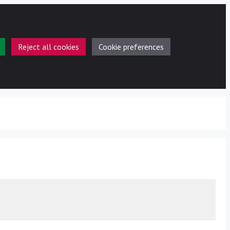
Reject all cookies
Cookie preferences