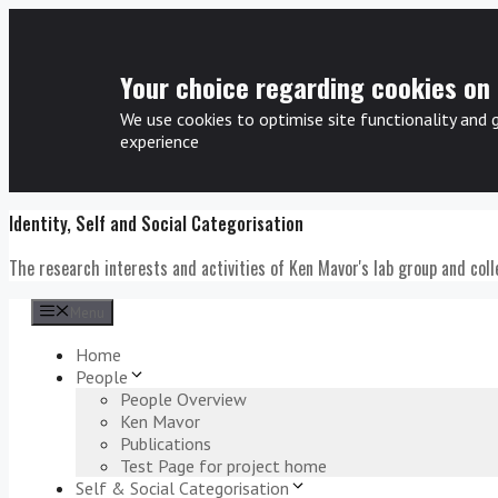
Your choice regarding cookies on 
We use cookies to optimise site functionality and 
experience
Skip
Identity, Self and Social Categorisation
to
content
The research interests and activities of Ken Mavor's lab group and col
Menu
Home
People
People Overview
Ken Mavor
Publications
Test Page for project home
Self & Social Categorisation