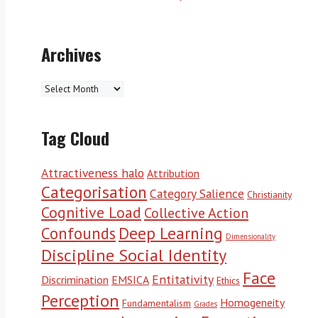
Archives
Archives
Tag Cloud
Attractiveness halo
Attribution
Categorisation
Category Salience
Christianity
Cognitive Load
Collective Action
Deep Learning
Confounds
Dimensionality
Discipline Social Identity
Face
Entitativity
Discrimination
EMSICA
Ethics
Perception
Homogeneity
Fundamentalism
Grades