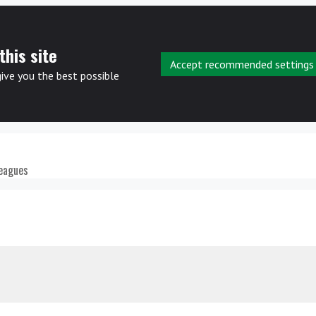
this site
Accept recommended settings
give you the best possible
leagues