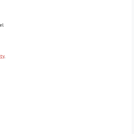
el
ity
,