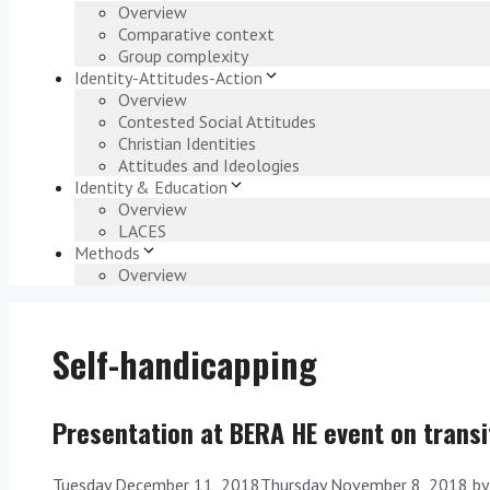
Overview
Comparative context
Group complexity
Identity-Attitudes-Action
Overview
Contested Social Attitudes
Christian Identities
Attitudes and Ideologies
Identity & Education
Overview
LACES
Methods
Overview
Self-handicapping
Presentation at BERA HE event on transi
Tuesday December 11, 2018
Thursday November 8, 2018
b