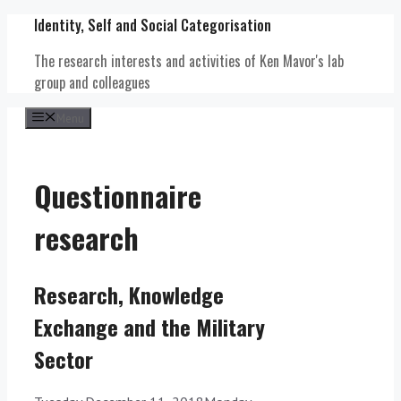
Skip
Identity, Self and Social Categorisation
to
content
The research interests and activities of Ken Mavor's lab
group and colleagues
Menu
Questionnaire
research
Research, Knowledge
Exchange and the Military
Sector