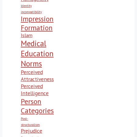
Identity
incompatibility
Impression
Formation
Islam
Medical
Education
Norms
Perceived
Attractiveness
Perceived
Intelligence
Person
Categories
Post-
structuralism
Prejudice