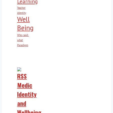
Learning
Teacher
identity
Well
Being
Who-said-
what
Paradigm
Medic
Identity
and
Wellbeing