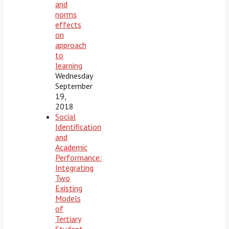
and
norms
effects
on
approach
to
learning
Wednesday
September
19,
2018
Social
Identification
and
Academic
Performance:
Integrating
Two
Existing
Models
of
Tertiary
Student