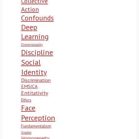
Collective
Action
Confounds
Deep
Learning
Dimensionality
Discipline
Social
Identity
Discrimination
EMSICA
Entitativity
Ethics
Face
Perception
Fundamentalism
Grades
Homogeneity