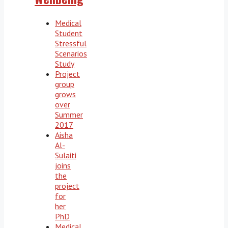
Medical
Student
Stressful
Scenarios
Study
Project
group
grows
over
Summer
2017
Aisha
Al-
Sulaiti
joins
the
project
for
her
PhD
Medical