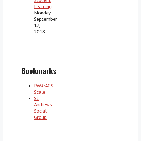
Learning
Monday
September
17,
2018
Bookmarks
RWA:ACS
Scale
St
Andrews
Social
Group