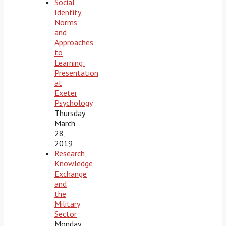
Social
Identity,
Norms
and
Approaches
to
Learning:
Presentation
at
Exeter
Psychology
Thursday
March
28,
2019
Research,
Knowledge
Exchange
and
the
Military
Sector
Monday