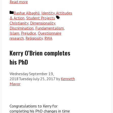
Read more
Categories
Bashar Albaghli
,
Identity, Attitudes
Tags
& Action
,
Student Projects
Christianity
,
Dimensionality
,
Discrimination
,
Fundamentalism
,
Islam
,
Prejudice
,
Questionnaire
research
,
Religiosity
,
RWA
Kerry O’Brien completes
his PhD
Wednesday September 19,
2018
Tuesday July 25, 2017
by
Kenneth
Mavor
Congratulations to Kerry for
completing his PhD changes in time