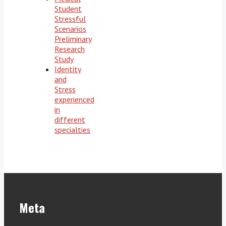
Student
Stressful
Scenarios
Preliminary
Research
Study
Identity
and
Stress
experienced
in
different
specialties
Meta