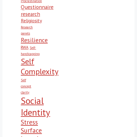
Procrastination
Questionnaire
research
Religiosity
Research
panels
Resilience
RWA
Self-
handicapping
Self
Complexity
Self
concept
clarity
Social
Identity
Stress
Surface