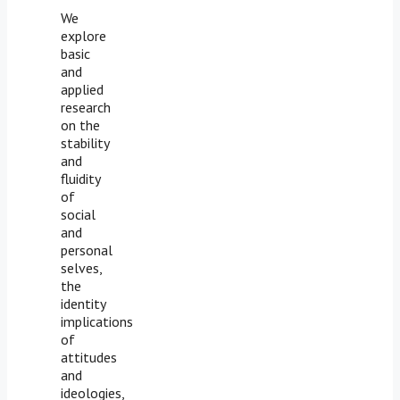
We
explore
basic
and
applied
research
on the
stability
and
fluidity
of
social
and
personal
selves,
the
identity
implications
of
attitudes
and
ideologies,