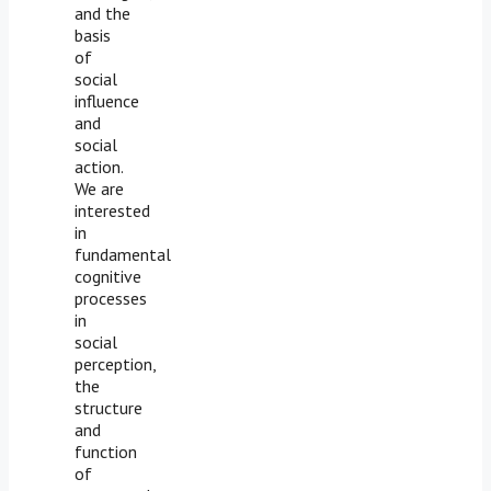
and the
basis
of
social
influence
and
social
action.
We are
interested
in
fundamental
cognitive
processes
in
social
perception,
the
structure
and
function
of