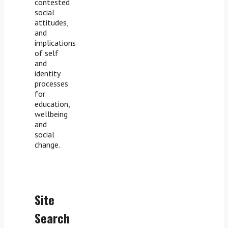
contested
social
attitudes,
and
implications
of self
and
identity
processes
for
education,
wellbeing
and
social
change.
Site
Search