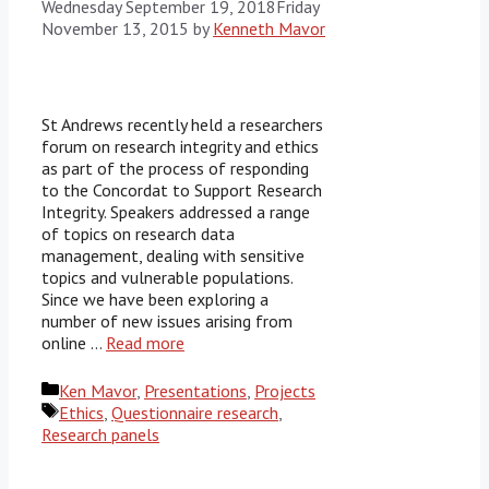
Wednesday September 19, 2018
Friday
November 13, 2015
by
Kenneth Mavor
St Andrews recently held a researchers
forum on research integrity and ethics
as part of the process of responding
to the Concordat to Support Research
Integrity. Speakers addressed a range
of topics on research data
management, dealing with sensitive
topics and vulnerable populations.
Since we have been exploring a
number of new issues arising from
online …
Read more
Categories
Ken Mavor
,
Presentations
,
Projects
Tags
Ethics
,
Questionnaire research
,
Research panels