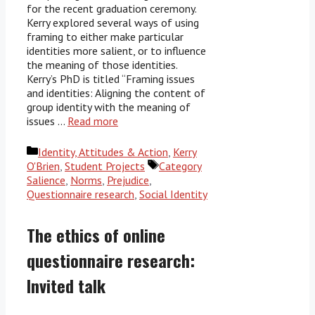
for the recent graduation ceremony.
Kerry explored several ways of using
framing to either make particular
identities more salient, or to influence
the meaning of those identities.
Kerry’s PhD is titled “Framing issues
and identities: Aligning the content of
group identity with the meaning of
issues …
Read more
Categories
Identity, Attitudes & Action
,
Kerry
Tags
O'Brien
,
Student Projects
Category
Salience
,
Norms
,
Prejudice
,
Questionnaire research
,
Social Identity
The ethics of online
questionnaire research:
Invited talk