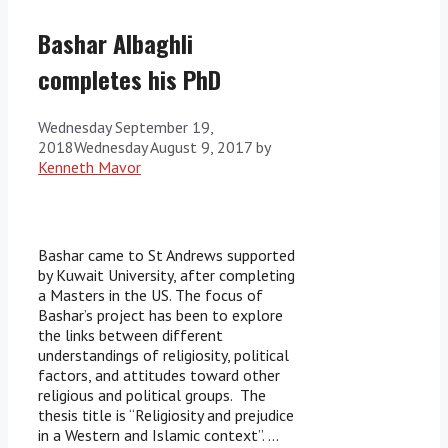
Bashar Albaghli
completes his PhD
Wednesday September 19,
2018
Wednesday August 9, 2017
by
Kenneth Mavor
Bashar came to St Andrews supported
by Kuwait University, after completing
a Masters in the US. The focus of
Bashar’s project has been to explore
the links between different
understandings of religiosity, political
factors, and attitudes toward other
religious and political groups. The
thesis title is “Religiosity and prejudice
in a Western and Islamic context”. …