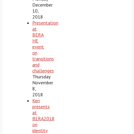
December
10,
2018
Presentation
at
BERA
HE
event
on
transitions
and
challenges
Thursday
November
8,
2018
Ken
presents
at
BERA2018
on
identity