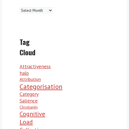
Archives
Tag
Cloud
Attractiveness
halo
Attribution
Categorisation
Category
Salience
Christianity
Cognitive
Load