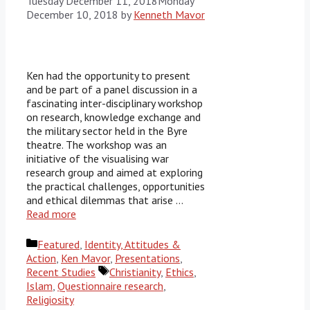
Tuesday December 11, 2018
Monday
December 10, 2018
by
Kenneth Mavor
Ken had the opportunity to present
and be part of a panel discussion in a
fascinating inter-disciplinary workshop
on research, knowledge exchange and
the military sector held in the Byre
theatre. The workshop was an
initiative of the visualising war
research group and aimed at exploring
the practical challenges, opportunities
and ethical dilemmas that arise …
Read more
Categories
Featured
,
Identity, Attitudes &
Action
,
Ken Mavor
,
Presentations
,
Tags
Recent Studies
Christianity
,
Ethics
,
Islam
,
Questionnaire research
,
Religiosity