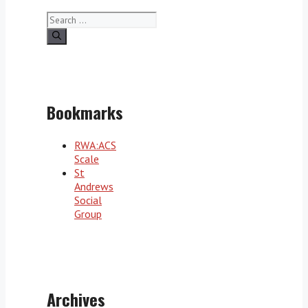
Search
for:
Bookmarks
RWA:ACS
Scale
St
Andrews
Social
Group
Archives